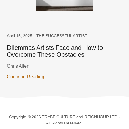
April 15, 2025
THE SUCCESSFUL ARTIST
Dilemmas Artists Face and How to
Overcome These Obstacles
Chris Allen
Continue Reading
Copyright © 2026 TRYBE CULTURE and REIGNHOUR LTD -
All Rights Reserved.