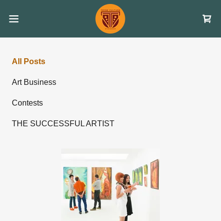
All Posts
Art Business
Contests
THE SUCCESSFUL ARTIST