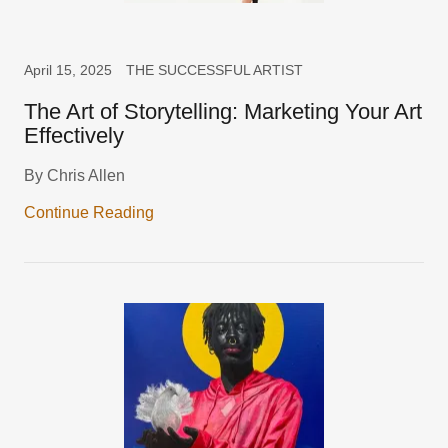
April 15, 2025
THE SUCCESSFUL ARTIST
The Art of Storytelling: Marketing Your Art
Effectively
By Chris Allen
Continue Reading