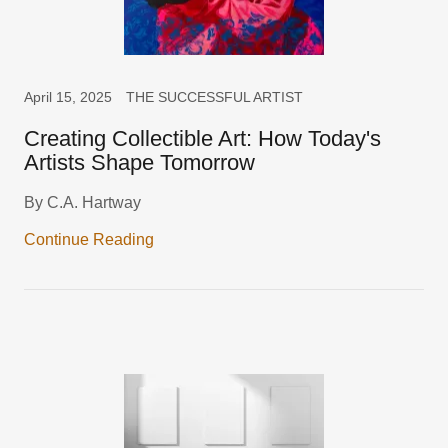
April 15, 2025
THE SUCCESSFUL ARTIST
Creating Collectible Art: How Today's
Artists Shape Tomorrow
By C.A. Hartway
Continue Reading