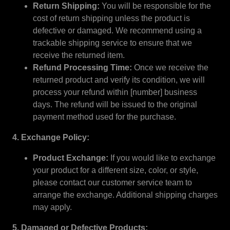
Return Shipping:
You will be responsible for the
cost of return shipping unless the product is
defective or damaged. We recommend using a
trackable shipping service to ensure that we
receive the returned item.
Refund Processing Time:
Once we receive the
returned product and verify its condition, we will
process your refund within [number] business
days. The refund will be issued to the original
payment method used for the purchase.
4. Exchange Policy:
Product Exchange:
If you would like to exchange
your product for a different size, color, or style,
please contact our customer service team to
arrange the exchange. Additional shipping charges
may apply.
5. Damaged or Defective Products: