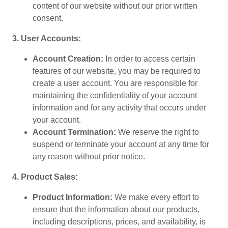
content of our website without our prior written
consent.
3. User Accounts:
Account Creation:
In order to access certain
features of our website, you may be required to
create a user account. You are responsible for
maintaining the confidentiality of your account
information and for any activity that occurs under
your account.
Account Termination:
We reserve the right to
suspend or terminate your account at any time for
any reason without prior notice.
4. Product Sales:
Product Information:
We make every effort to
ensure that the information about our products,
including descriptions, prices, and availability, is