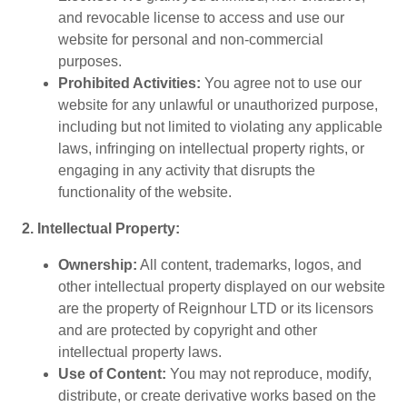
and revocable license to access and use our
website for personal and non-commercial
purposes.
Prohibited Activities:
You agree not to use our
website for any unlawful or unauthorized purpose,
including but not limited to violating any applicable
laws, infringing on intellectual property rights, or
engaging in any activity that disrupts the
functionality of the website.
2. Intellectual Property:
Ownership:
All content, trademarks, logos, and
other intellectual property displayed on our website
are the property of Reignhour LTD or its licensors
and are protected by copyright and other
intellectual property laws.
Use of Content:
You may not reproduce, modify,
distribute, or create derivative works based on the